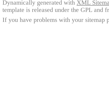
Dynamically generated with
XML Sitemap
template is released under the GPL and fr
If you have problems with your sitemap p