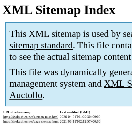
XML Sitemap Index
This XML sitemap is used by se
sitemap standard
. This file cont
to see the actual sitemap content
This file was dynamically gener
management system and
XML Si
Auctollo
.
URL of sub-sitemap
Last modified (GMT)
https://shokushien.net/sitemap-misc.html
2026-04-01T01:29:30+00:00
https://shokushien.net/page-sitemap.html
2021-06-11T02:12:57+00:00